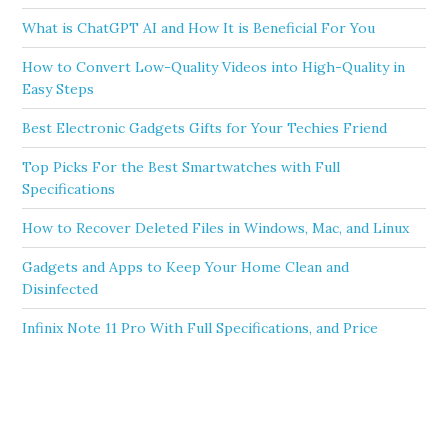
What is ChatGPT AI and How It is Beneficial For You
How to Convert Low-Quality Videos into High-Quality in
Easy Steps
Best Electronic Gadgets Gifts for Your Techies Friend
Top Picks For the Best Smartwatches with Full
Specifications
How to Recover Deleted Files in Windows, Mac, and Linux
Gadgets and Apps to Keep Your Home Clean and
Disinfected
Infinix Note 11 Pro With Full Specifications, and Price