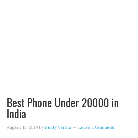
Best Phone Under 20000 in
India
August 13, 2019
by
Bunty Verma
Leave a Comment