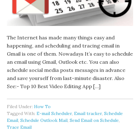
The Internet has made many things easy and
happening, and scheduling and tracing email in
Gmail is one of them. Nowadays It’s easy to schedule
an email using Gmail, Outlook etc. You can also
schedule social media posts messages in advance
and save yourself from last-minute disaster. Also
See:- Top 10 Best Video Editing App […]
Filed Under:
How To
Tagged With:
E-mail Scheduler
,
Email tracker
,
Schedule
Email
,
Schedule Outlook Mail
,
Send Email on Schedule
,
Trace Email