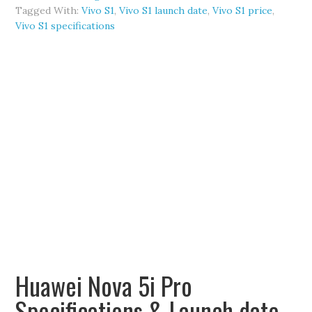
Tagged With:
Vivo S1
,
Vivo S1 launch date
,
Vivo S1 price
,
Vivo S1 specifications
Huawei Nova 5i Pro
Specifications & Launch date