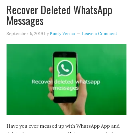
Recover Deleted WhatsApp
Messages
September 5, 2019
by
Bunty Verma
Leave a Comment
Have you ever messed up with WhatsApp App and