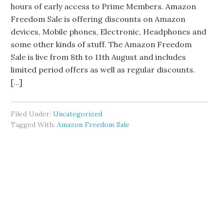
hours of early access to Prime Members. Amazon
Freedom Sale is offering discounts on Amazon
devices, Mobile phones, Electronic, Headphones and
some other kinds of stuff. The Amazon Freedom
Sale is live from 8th to 11th August and includes
limited period offers as well as regular discounts.
[…]
Filed Under:
Uncategorized
Tagged With:
Amazon Freedom Sale