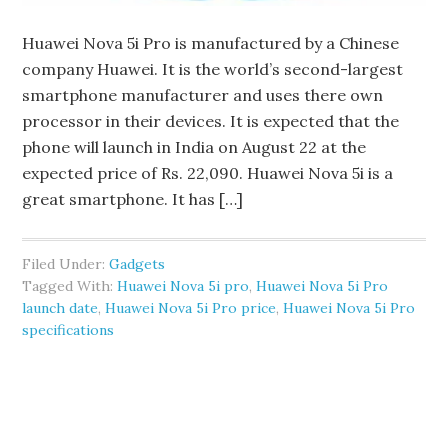
Huawei Nova 5i Pro is manufactured by a Chinese
company Huawei. It is the world’s second-largest
smartphone manufacturer and uses there own
processor in their devices. It is expected that the
phone will launch in India on August 22 at the
expected price of Rs. 22,090. Huawei Nova 5i is a
great smartphone. It has […]
Filed Under:
Gadgets
Tagged With:
Huawei Nova 5i pro
,
Huawei Nova 5i Pro
launch date
,
Huawei Nova 5i Pro price
,
Huawei Nova 5i Pro
specifications