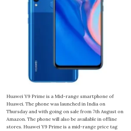
Huawei Y9 Prime is a Mid-range smartphone of
Huawei. The phone was launched in India on
Thursday and with going on sale from 7th August on
Amazon. The phone will also be available in offline
stores. Huawei Y9 Prime is a mid-range price tag