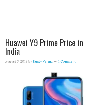
Huawei Y9 Prime Price in
India
August 3, 2019
by
Bunty Verma
1 Comment