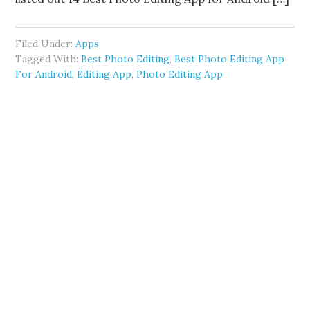
Filed Under:
Apps
Tagged With:
Best Photo Editing
,
Best Photo Editing App
For Android
,
Editing App
,
Photo Editing App