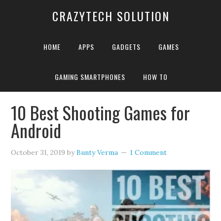
CRAZYTECH SOLUTION
HOME
APPS
GADGETS
GAMES
GAMING SMARTPHONES
HOW TO
Home
»
Archives for Bunty Verma
»
Page 6
10 Best Shooting Games for
Android
October 31, 2019
by
Bunty Verma
1 Comment