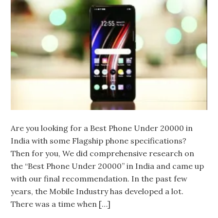
Are you looking for a Best Phone Under 20000 in
India with some Flagship phone specifications?
Then for you, We did comprehensive research on
the “Best Phone Under 20000” in India and came up
with our final recommendation. In the past few
years, the Mobile Industry has developed a lot.
There was a time when […]