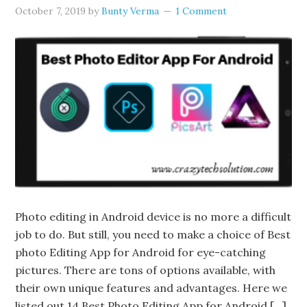
October 7, 2019
by
Bunty Verma
1 Comment
Photo editing in Android device is no more a difficult
job to do. But still, you need to make a choice of Best
photo Editing App for Android for eye-catching
pictures. There are tons of options available, with
their own unique features and advantages. Here we
listed out 14 Best Photo Editing App for Android […]