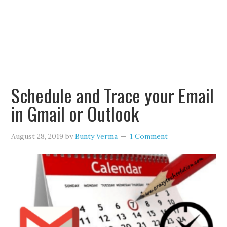
Schedule and Trace your Email
in Gmail or Outlook
August 28, 2019
by
Bunty Verma
1 Comment