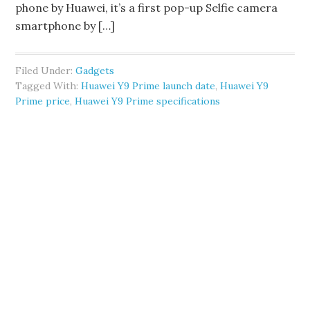
phone by Huawei, it’s a first pop-up Selfie camera
smartphone by […]
Filed Under:
Gadgets
Tagged With:
Huawei Y9 Prime launch date
,
Huawei Y9
Prime price
,
Huawei Y9 Prime specifications