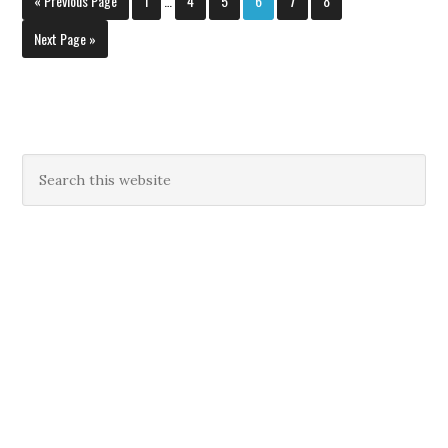
« Previous Page
1
…
4
5
6
7
8
Next Page »