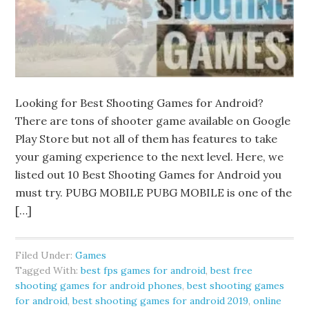
Looking for Best Shooting Games for Android?
There are tons of shooter game available on Google
Play Store but not all of them has features to take
your gaming experience to the next level. Here, we
listed out 10 Best Shooting Games for Android you
must try. PUBG MOBILE PUBG MOBILE is one of the
[…]
Filed Under:
Games
Tagged With:
best fps games for android
,
best free
shooting games for android phones
,
best shooting games
for android
,
best shooting games for android 2019
,
online