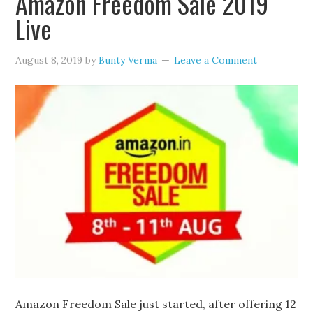
Amazon Freedom Sale 2019
Live
August 8, 2019
by
Bunty Verma
Leave a Comment
Amazon Freedom Sale just started, after offering 12