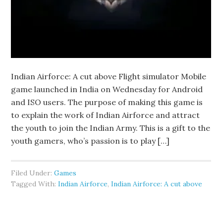
Indian Airforce: A cut above Flight simulator Mobile
game launched in India on Wednesday for Android
and ISO users. The purpose of making this game is
to explain the work of Indian Airforce and attract
the youth to join the Indian Army. This is a gift to the
youth gamers, who’s passion is to play […]
Filed Under:
Games
Tagged With:
Indian Airforce
,
Indian Airforce: A cut above