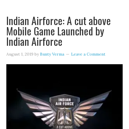
Indian Airforce: A cut above
Mobile Game Launched by
Indian Airforce
August 1, 2019
by
Bunty Verma
Leave a Comment