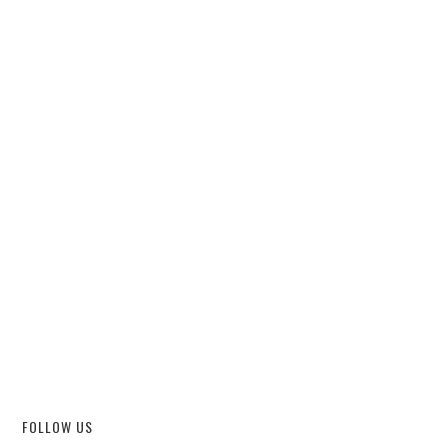
FOLLOW US