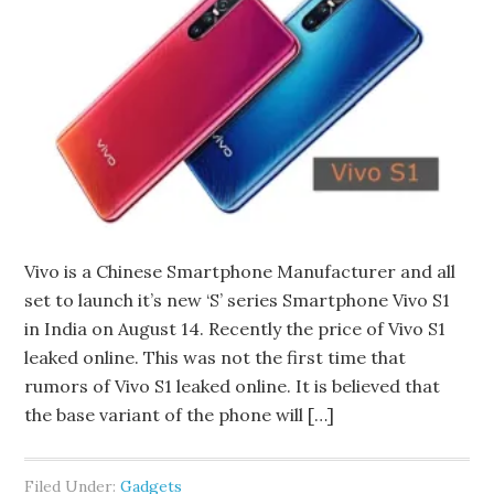
Vivo is a Chinese Smartphone Manufacturer and all
set to launch it’s new ‘S’ series Smartphone Vivo S1
in India on August 14. Recently the price of Vivo S1
leaked online. This was not the first time that
rumors of Vivo S1 leaked online. It is believed that
the base variant of the phone will […]
Filed Under:
Gadgets