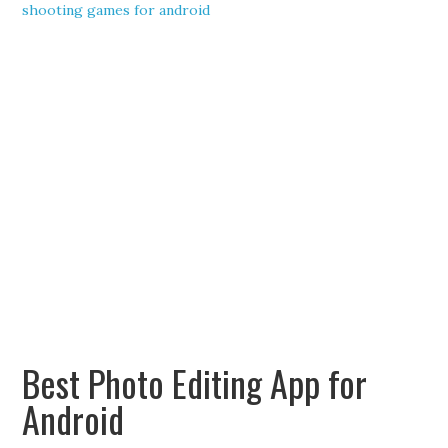
shooting games for android
Best Photo Editing App for
Android