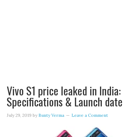
Vivo S1 price leaked in India:
Specifications & Launch date
July 29, 2019
by
Bunty Verma
Leave a Comment