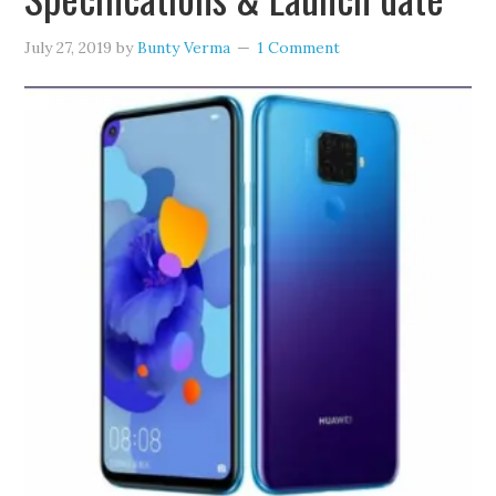
July 27, 2019
by
Bunty Verma
1 Comment