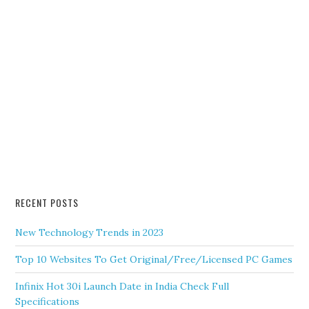
RECENT POSTS
New Technology Trends in 2023
Top 10 Websites To Get Original/Free/Licensed PC Games
Infinix Hot 30i Launch Date in India Check Full
Specifications