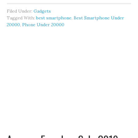
Filed Under:
Gadgets
Tagged With:
best smartphone
,
Best Smartphone Under
20000
,
Phone Under 20000