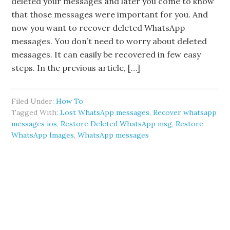
deleted your messages and later you come to know
that those messages were important for you. And
now you want to recover deleted WhatsApp
messages. You don’t need to worry about deleted
messages. It can easily be recovered in few easy
steps. In the previous article, […]
Filed Under:
How To
Tagged With:
Lost WhatsApp messages
,
Recover whatsapp
messages ios
,
Restore Deleted WhatsApp msg
,
Restore
WhatsApp Images
,
WhatsApp messages