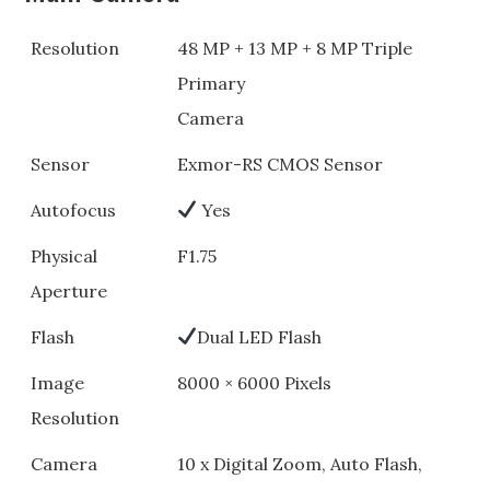
Resolution
48 MP + 13 MP + 8 MP Triple
Primary
Camera
Sensor
Exmor-RS CMOS Sensor
Autofocus
Yes
Physical
F1.75
Aperture
Flash
Dual LED Flash
Image
8000 × 6000 Pixels
Resolution
Camera
10 x Digital Zoom, Auto Flash,