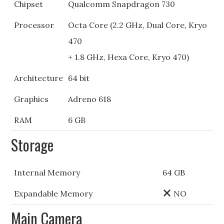
Chipset
Qualcomm Snapdragon 730
Processor
Octa Core (2.2 GHz, Dual Core, Kryo
470
+ 1.8 GHz, Hexa Core, Kryo 470)
Architecture
64 bit
Graphics
Adreno 618
RAM
6 GB
Storage
Internal Memory
64 GB
Expandable Memory
NO
Main Camera