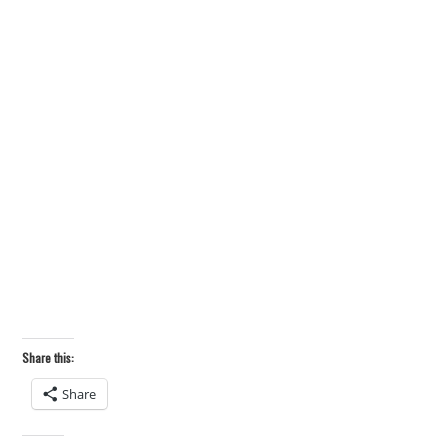
Share this:
Share