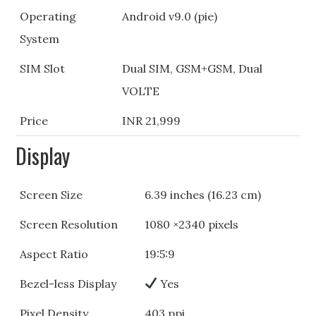
Operating
Android v9.0 (pie)
System
SIM Slot
Dual SIM, GSM+GSM, Dual
VOLTE
Price
INR 21,999
Display
Screen Size
6.39 inches (16.23 cm)
Screen Resolution
1080 ×2340 pixels
Aspect Ratio
19:5:9
Bezel-less Display
Yes
Pixel Density
403 ppi