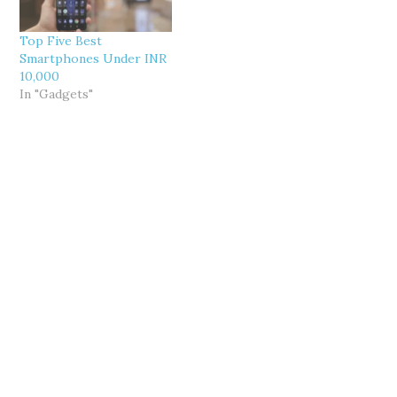
Top Five Best
Smartphones Under INR
10,000
In "Gadgets"