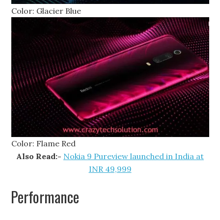
Color: Glacier Blue
Color: Flame Red
Also Read:-
Nokia 9 Pureview launched in India at
INR 49,999
Performance