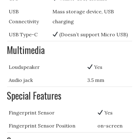
USB
Mass storage device, USB
Connectivity
charging
USB Type-C
(Doesn’t support Micro USB)
Multimedia
Loudspeaker
Yes
Audio jack
3.5 mm
Special Features
Fingerprint Sensor
Yes
Fingerprint Sensor Position
on-screen