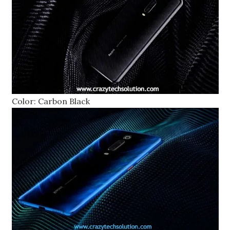
Color: Carbon Black