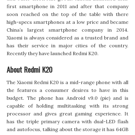
first smartphone in 2011 and after that company
soon reached on the top of the table with there
high-specs smartphones at a low price and became
China’s largest smartphone company in 2014.
Xiaomi is always considered as a trusted brand and
has their service in major cities of the country.
Recently they have launched Redmi K20.
About Redmi K20
The Xiaomi Redmi K20 is a mid-range phone with all
the features a consumer desires to have in this
budget. The phone has Android v9.0 (pie) and is
capable of holding multitasking with its strong
processor and gives great gaming experience. It
has the triple primary camera with dual-LED flash
and autofocus, talking about the storage it has 64GB