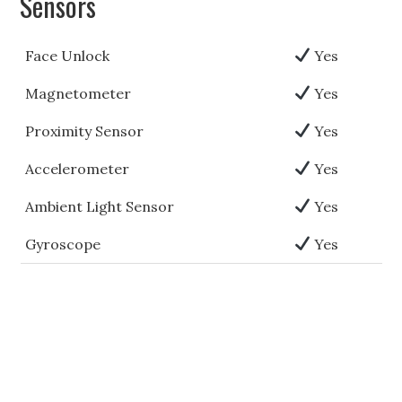
Sensors
Face Unlock
Yes
Magnetometer
Yes
Proximity Sensor
Yes
Accelerometer
Yes
Ambient Light Sensor
Yes
Gyroscope
Yes