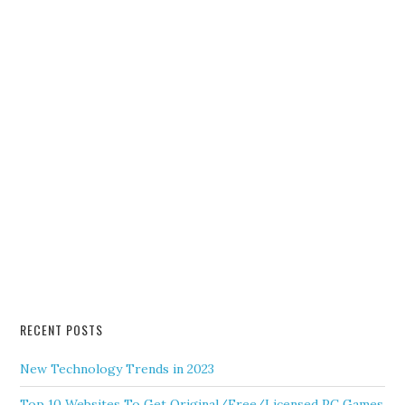
RECENT POSTS
New Technology Trends in 2023
Top 10 Websites To Get Original/Free/Licensed PC Games