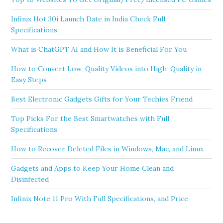
Infinix Hot 30i Launch Date in India Check Full
Specifications
What is ChatGPT AI and How It is Beneficial For You
How to Convert Low-Quality Videos into High-Quality in
Easy Steps
Best Electronic Gadgets Gifts for Your Techies Friend
Top Picks For the Best Smartwatches with Full
Specifications
How to Recover Deleted Files in Windows, Mac, and Linux
Gadgets and Apps to Keep Your Home Clean and
Disinfected
Infinix Note 11 Pro With Full Specifications, and Price