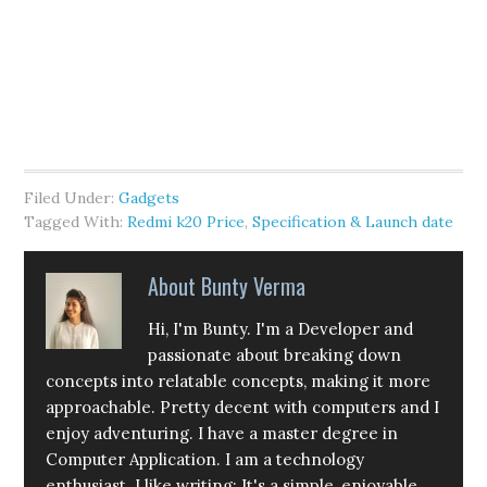
Filed Under:
Gadgets
Tagged With:
Redmi k20 Price
,
Specification & Launch date
About
Bunty Verma
Hi, I'm Bunty. I'm a Developer and
passionate about breaking down
concepts into relatable concepts, making it more
approachable. Pretty decent with computers and I
enjoy adventuring. I have a master degree in
Computer Application. I am a technology
enthusiast. I like writing: It's a simple, enjoyable