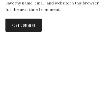
Save my name, email, and website in this browser
for the next time I comment.