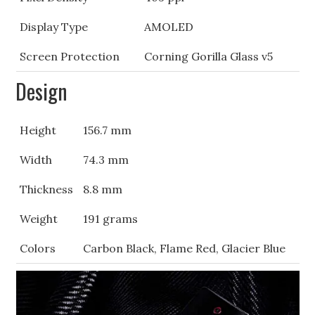
Display Type
AMOLED
Screen Protection
Corning Gorilla Glass v5
Design
Height
156.7 mm
Width
74.3 mm
Thickness
8.8 mm
Weight
191 grams
Colors
Carbon Black, Flame Red, Glacier Blue