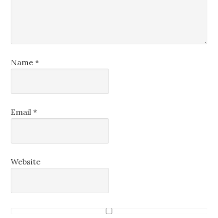
Name
*
Email
*
Website