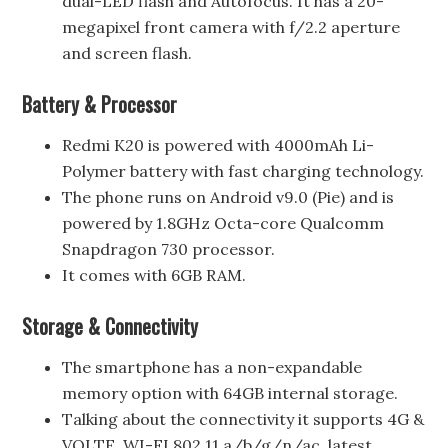
dual-LED flash and Autofocus. It has a 20-
megapixel front camera with f/2.2 aperture
and screen flash.
Battery & Processor
Redmi K20 is powered with 4000mAh Li-
Polymer battery with fast charging technology.
The phone runs on Android v9.0 (Pie) and is
powered by 1.8GHz Octa-core Qualcomm
Snapdragon 730 processor.
It comes with 6GB RAM.
Storage & Connectivity
The smartphone has a non-expandable
memory option with 64GB internal storage.
Talking about the connectivity it supports 4G &
VOLTE, WI-FI 802.11 a/b/g/n/ac, latest