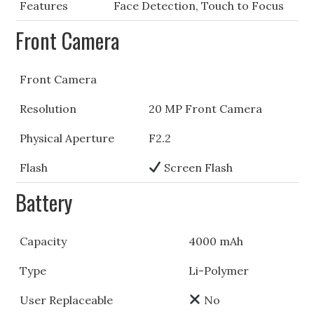
Features
Face Detection, Touch to Focus
Front Camera
Front Camera
Resolution
20 MP Front Camera
Physical Aperture
F2.2
Flash
Screen Flash
Battery
Capacity
4000 mAh
Type
Li-Polymer
User Replaceable
No