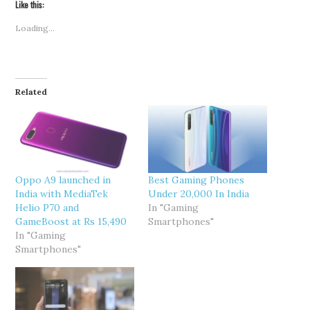
Like this:
Loading...
Related
Oppo A9 launched in
Best Gaming Phones
India with MediaTek
Under 20,000 In India
Helio P70 and
In "Gaming
GameBoost at Rs 15,490
Smartphones"
In "Gaming
Smartphones"