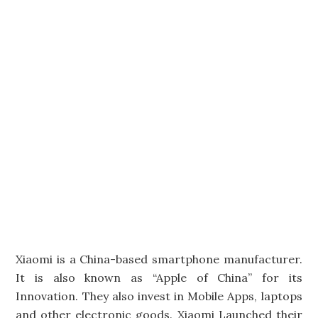
Xiaomi is a China-based smartphone manufacturer.
It is also known as “Apple of China” for its
Innovation. They also invest in Mobile Apps, laptops
and other electronic goods. Xiaomi Launched their