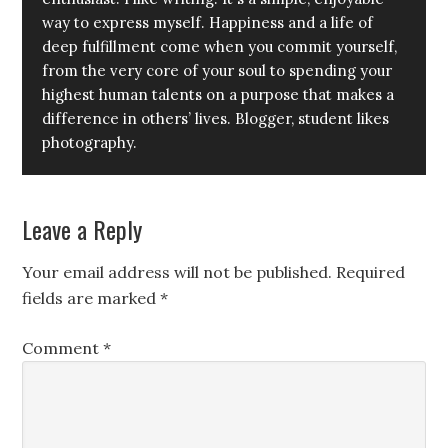
way to express myself. Happiness and a life of
deep fulfillment come when you commit yourself,
from the very core of your soul to spending your
highest human talents on a purpose that makes a
difference in others’ lives. Blogger, student likes
photography.
Leave a Reply
Your email address will not be published.
Required
fields are marked
*
Comment
*