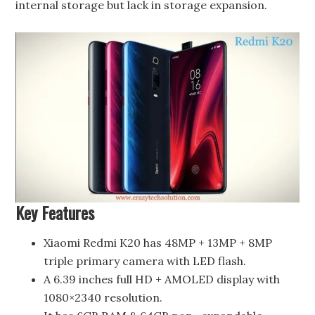
internal storage but lack in storage expansion.
Key Features
Xiaomi Redmi K20 has 48MP + 13MP + 8MP
triple primary camera with LED flash.
A 6.39 inches full HD + AMOLED display with
1080×2340 resolution.