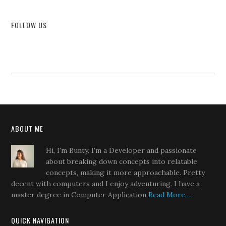
FOLLOW US
ABOUT ME
Hi, I'm Bunty. I'm a Developer and passionate
about breaking down concepts into relatable
concepts, making it more approachable. Pretty
decent with computers and I enjoy adventuring. I have a
master degree in Computer Application
Read More…
QUICK NAVIGATION