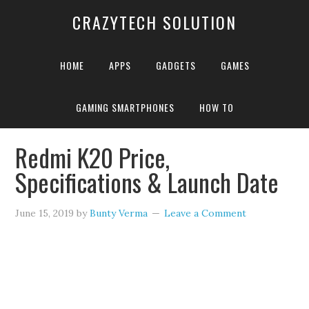
CRAZYTECH SOLUTION
HOME
APPS
GADGETS
GAMES
GAMING SMARTPHONES
HOW TO
Home
»
Redmi K20 Price, Specifications & Launch Date
Redmi K20 Price,
Specifications & Launch Date
June 15, 2019
by
Bunty Verma
Leave a Comment