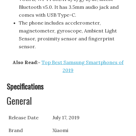
Bluetooth v5.0. It has 3.5mm audio jack and
comes with USB Type-C.
The phone includes accelerometer,
magnetometer, gyroscope, Ambient Light
Sensor, proximity sensor and fingerprint
sensor.
Also Read:-
Top Best Samsung Smartphones of
2019
Specifications
General
Release Date
July 17, 2019
Brand
Xiaomi