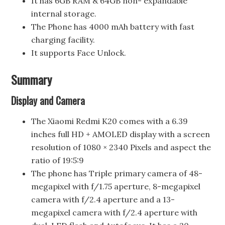
It has 6GB RAM & 64GB non- expandable
internal storage.
The Phone has 4000 mAh battery with fast
charging facility.
It supports Face Unlock.
Summary
Display and Camera
The Xiaomi Redmi K20 comes with a 6.39
inches full HD + AMOLED display with a screen
resolution of 1080 × 2340 Pixels and aspect the
ratio of 19:5:9
The phone has Triple primary camera of 48-
megapixel with f/1.75 aperture, 8-megapixel
camera with f/2.4 aperture and a 13-
megapixel camera with f/2.4 aperture with