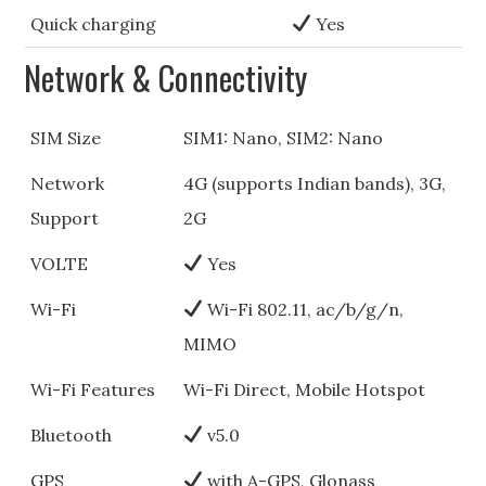
Quick charging
Yes
Network & Connectivity
SIM Size
SIM1: Nano, SIM2: Nano
Network
4G (supports Indian bands), 3G,
Support
2G
VOLTE
Yes
Wi-Fi
Wi-Fi 802.11, ac/b/g/n,
MIMO
Wi-Fi Features
Wi-Fi Direct, Mobile Hotspot
Bluetooth
v5.0
GPS
with A-GPS, Glonass