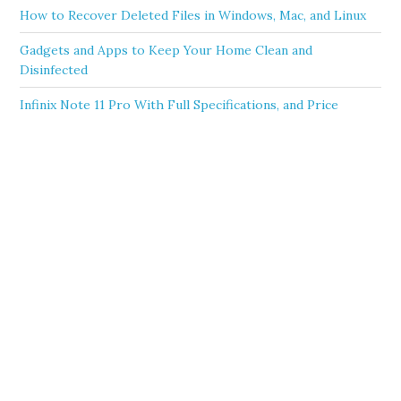
How to Recover Deleted Files in Windows, Mac, and Linux
Gadgets and Apps to Keep Your Home Clean and
Disinfected
Infinix Note 11 Pro With Full Specifications, and Price