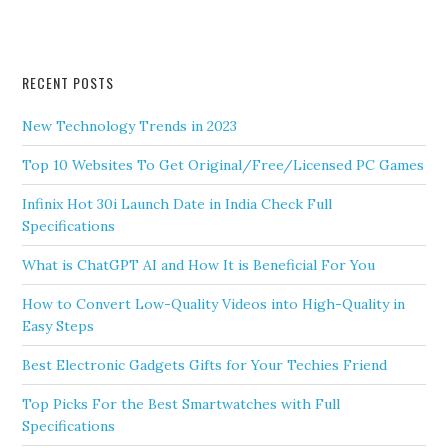
RECENT POSTS
New Technology Trends in 2023
Top 10 Websites To Get Original/Free/Licensed PC Games
Infinix Hot 30i Launch Date in India Check Full
Specifications
What is ChatGPT AI and How It is Beneficial For You
How to Convert Low-Quality Videos into High-Quality in
Easy Steps
Best Electronic Gadgets Gifts for Your Techies Friend
Top Picks For the Best Smartwatches with Full
Specifications