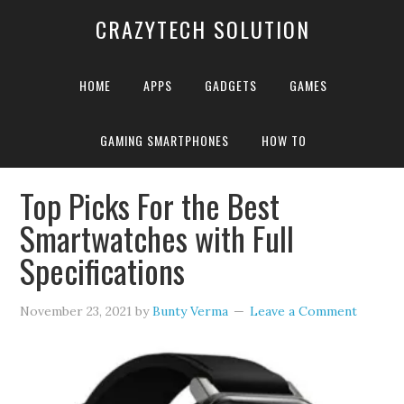
CRAZYTECH SOLUTION
HOME
APPS
GADGETS
GAMES
GAMING SMARTPHONES
HOW TO
Home
»
Apple smartwatch
Top Picks For the Best
Smartwatches with Full
Specifications
November 23, 2021
by
Bunty Verma
Leave a Comment