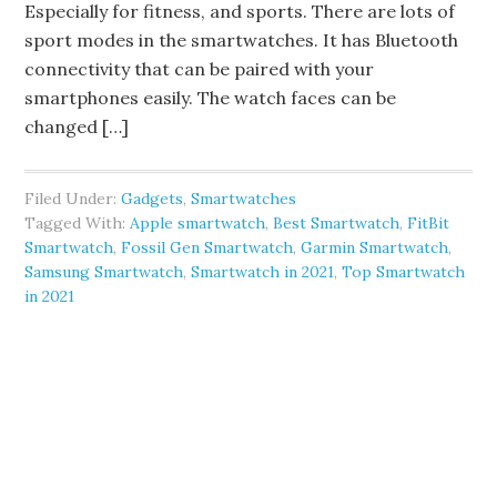
Especially for fitness, and sports. There are lots of
sport modes in the smartwatches. It has Bluetooth
connectivity that can be paired with your
smartphones easily. The watch faces can be
changed […]
Filed Under:
Gadgets
,
Smartwatches
Tagged With:
Apple smartwatch
,
Best Smartwatch
,
FitBit
Smartwatch
,
Fossil Gen Smartwatch
,
Garmin Smartwatch
,
Samsung Smartwatch
,
Smartwatch in 2021
,
Top Smartwatch
in 2021