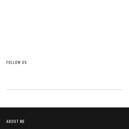
FOLLOW US
ABOUT ME