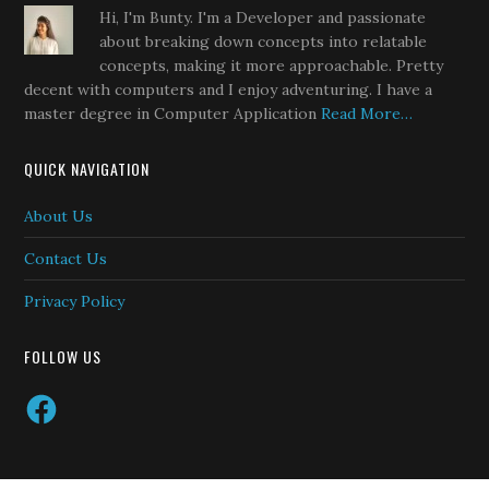
Hi, I'm Bunty. I'm a Developer and passionate
about breaking down concepts into relatable
concepts, making it more approachable. Pretty
decent with computers and I enjoy adventuring. I have a
master degree in Computer Application
Read More…
QUICK NAVIGATION
About Us
Contact Us
Privacy Policy
FOLLOW US
Facebook