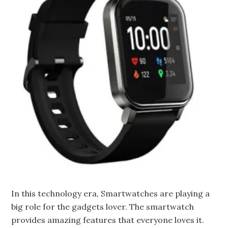
In this technology era, Smartwatches are playing a
big role for the gadgets lover. The smartwatch
provides amazing features that everyone loves it.