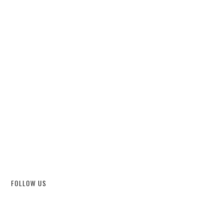
FOLLOW US