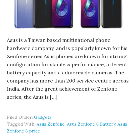
Asus is a Taiwan based multinational phone
hardware company, and is popularly known for his
Zenfone series Asus phones are known for strong
configuration for slamless performance, a decent
battery capacity and a admereable cameras. The
company has more than 200 service centre across
India. After the great achievement of Zenfone
series, the Asus is […]
Filed Under:
Gadgets
Tagged With:
Asus Zenfone
,
Asus Zenfone 6 Battery
,
Asus
Zenfone 6 price