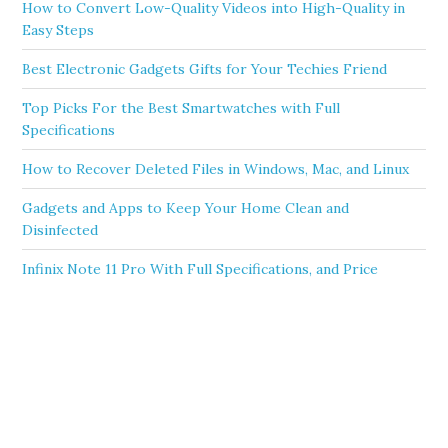
How to Convert Low-Quality Videos into High-Quality in
Easy Steps
Best Electronic Gadgets Gifts for Your Techies Friend
Top Picks For the Best Smartwatches with Full
Specifications
How to Recover Deleted Files in Windows, Mac, and Linux
Gadgets and Apps to Keep Your Home Clean and
Disinfected
Infinix Note 11 Pro With Full Specifications, and Price