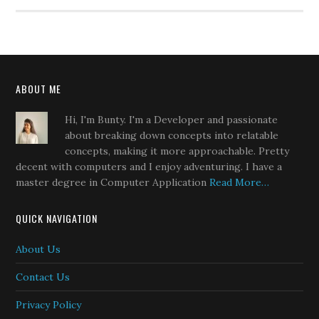
ABOUT ME
Hi, I'm Bunty. I'm a Developer and passionate
about breaking down concepts into relatable
concepts, making it more approachable. Pretty
decent with computers and I enjoy adventuring. I have a
master degree in Computer Application
Read More…
QUICK NAVIGATION
About Us
Contact Us
Privacy Policy