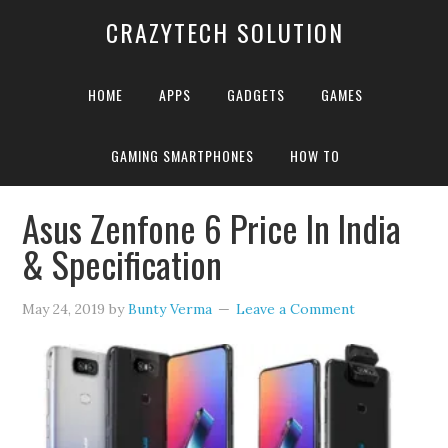
CRAZYTECH SOLUTION
HOME
APPS
GADGETS
GAMES
GAMING SMARTPHONES
HOW TO
Home
»
Asus Zenfone 6 Battery
Asus Zenfone 6 Price In India
& Specification
May 24, 2019
by
Bunty Verma
Leave a Comment