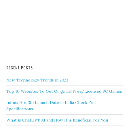
RECENT POSTS
New Technology Trends in 2023
Top 10 Websites To Get Original/Free/Licensed PC Games
Infinix Hot 30i Launch Date in India Check Full
Specifications
What is ChatGPT AI and How It is Beneficial For You