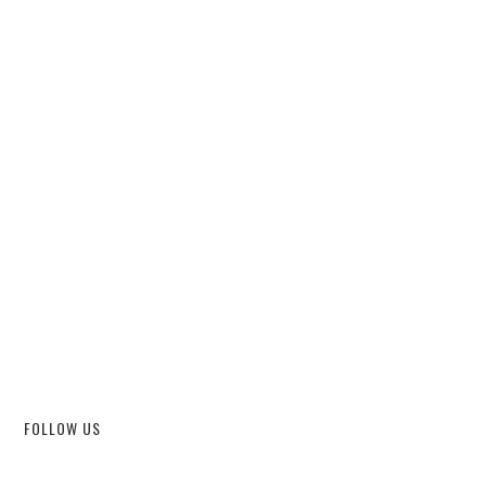
FOLLOW US