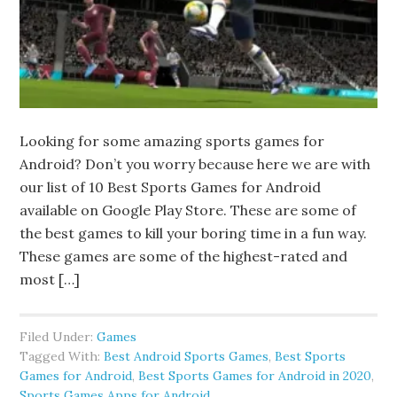
Looking for some amazing sports games for
Android? Don’t you worry because here we are with
our list of 10 Best Sports Games for Android
available on Google Play Store. These are some of
the best games to kill your boring time in a fun way.
These games are some of the highest-rated and
most […]
Filed Under:
Games
Tagged With:
Best Android Sports Games
,
Best Sports
Games for Android
,
Best Sports Games for Android in 2020
,
Sports Games Apps for Android