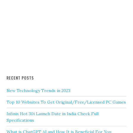
RECENT POSTS
New Technology Trends in 2023
Top 10 Websites To Get Original/Free/Licensed PC Games
Infinix Hot 30i Launch Date in India Check Full
Specifications
What is ChatGPT AI and How It is Beneficial For You