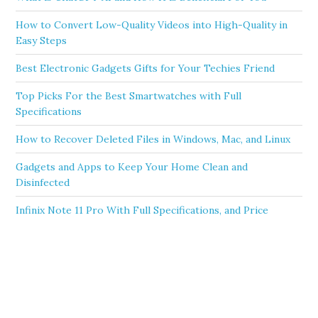
How to Convert Low-Quality Videos into High-Quality in
Easy Steps
Best Electronic Gadgets Gifts for Your Techies Friend
Top Picks For the Best Smartwatches with Full
Specifications
How to Recover Deleted Files in Windows, Mac, and Linux
Gadgets and Apps to Keep Your Home Clean and
Disinfected
Infinix Note 11 Pro With Full Specifications, and Price