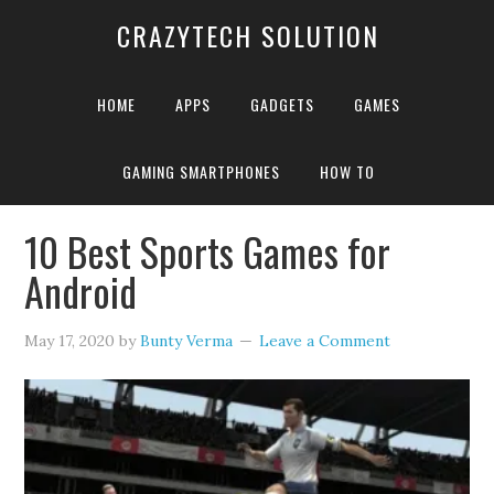
CRAZYTECH SOLUTION
HOME
APPS
GADGETS
GAMES
GAMING SMARTPHONES
HOW TO
Home
»
Best Android Sports Games
10 Best Sports Games for
Android
May 17, 2020
by
Bunty Verma
Leave a Comment