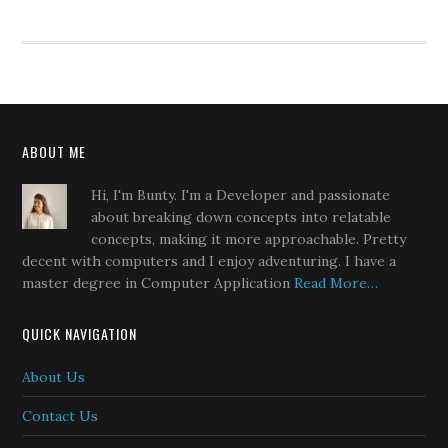
ABOUT ME
Hi, I'm Bunty. I'm a Developer and passionate
about breaking down concepts into relatable
concepts, making it more approachable. Pretty
decent with computers and I enjoy adventuring. I have a
master degree in Computer Application
Read More…
QUICK NAVIGATION
About Us
Contact Us