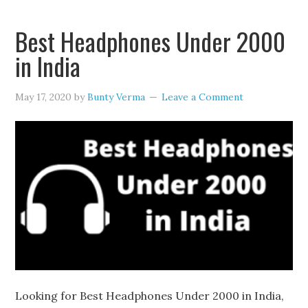
Best Headphones Under 2000
in India
May 17, 2020
by
Bunty Verma
Leave a Comment
Looking for Best Headphones Under 2000 in India,