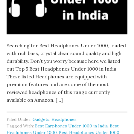
Searching for Best Headphones Under 1000, loaded
with rich bass, crystal clear sound quality and high
durability. Don’t you worry because here we listed
out Top 5 Best Headphones Under 1000 in India.
These listed Headphones are equipped with
premium features and are some of the most
reviewed headphones of this range currently
available on Amazon. […]
Filed Under:
Gadgets
,
Headphones
Tagged With:
Best Earphones Under 1000 in India
,
Best
Headphones Under 1000
,
Best Headphones Under 1000