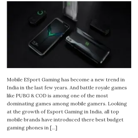
Mobile ESport Gaming has become a new trend in
India in the last few years. And battle royale games
like PUBG & COD is among one of the most
dominating games among mobile gamers. Looking
at the growth of Esport Gaming in India, all top
mobile brands have introduced there best budget
gaming phones in […]