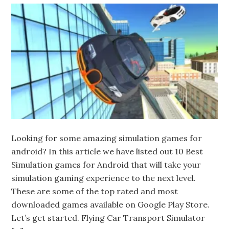
Looking for some amazing simulation games for
android? In this article we have listed out 10 Best
Simulation games for Android that will take your
simulation gaming experience to the next level.
These are some of the top rated and most
downloaded games available on Google Play Store.
Let’s get started. Flying Car Transport Simulator