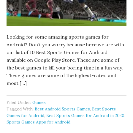
Looking for some amazing sports games for
Android? Don’t you worry because here we are with
our list of 10 Best Sports Games for Android
available on Google Play Store. These are some of
the best games to kill your boring time in a fun way.
These games are some of the highest-rated and
most […]
Filed Under:
Games
Tagged With:
Best Android Sports Games
,
Best Sports
Games for Android
,
Best Sports Games for Android in 2020
,
Sports Games Apps for Android