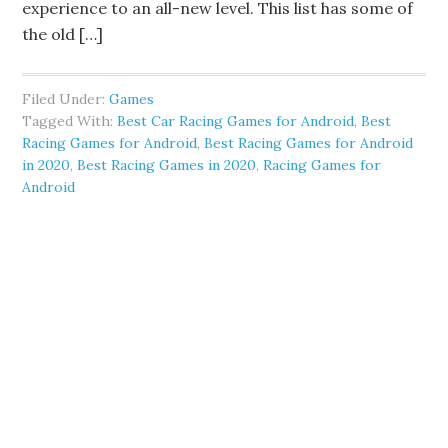
experience to an all-new level. This list has some of
the old […]
Filed Under:
Games
Tagged With:
Best Car Racing Games for Android
,
Best
Racing Games for Android
,
Best Racing Games for Android
in 2020
,
Best Racing Games in 2020
,
Racing Games for
Android