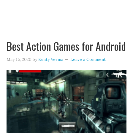
Best Action Games for Android
May 15, 2020
by
Bunty Verma
Leave a Comment