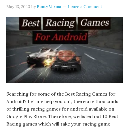
May 13, 2020
by
Bunty Verma
Leave a Comment
Searching for some of the Best Racing Games for
Android? Let me help you out, there are thousands
of thrilling racing games for android available on
Google Play Store. Therefore, we listed out 10 Best
Racing games which will take your racing game