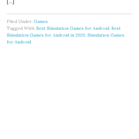
[…]
Filed Under:
Games
Tagged With:
Best Simulation Games for Android
,
Best
Simulation Games for Android in 2020
,
Simulation Games
for Android