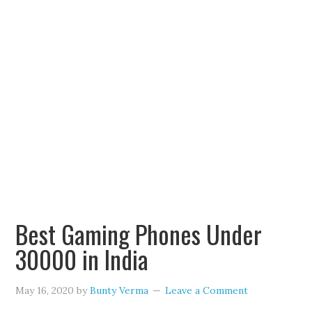
Best Gaming Phones Under
30000 in India
May 16, 2020
by
Bunty Verma
Leave a Comment