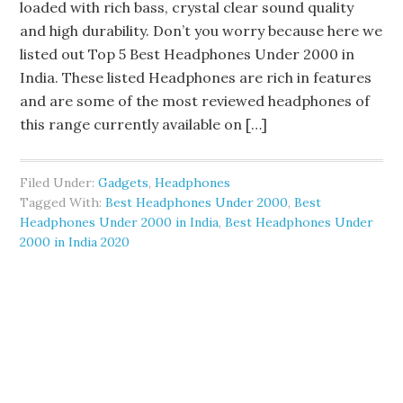
loaded with rich bass, crystal clear sound quality
and high durability. Don’t you worry because here we
listed out Top 5 Best Headphones Under 2000 in
India. These listed Headphones are rich in features
and are some of the most reviewed headphones of
this range currently available on […]
Filed Under:
Gadgets
,
Headphones
Tagged With:
Best Headphones Under 2000
,
Best
Headphones Under 2000 in India
,
Best Headphones Under
2000 in India 2020