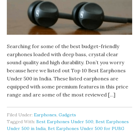
Searching for some of the best budget-friendly
earphones loaded with deep bass, crystal clear
sound quality and high durability. Don’t you worry
because here we listed out Top 10 Best Earphones
Under 500 in India. These listed earphones are
equipped with some premium features in this price
range and are some of the most reviewed […]
Filed Under:
Earphones
,
Gadgets
Tagged With:
Best Earphones Under 500
,
Best Earphones
Under 500 in India
,
Bet Earphones Under 500 for PUBG