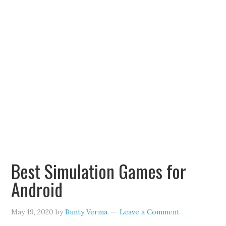
Best Simulation Games for
Android
May 19, 2020
by
Bunty Verma
Leave a Comment