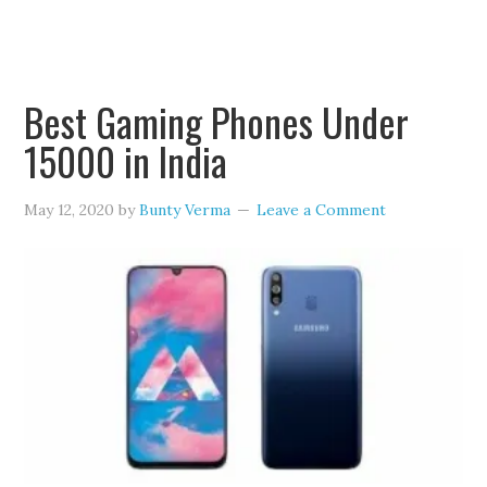
Best Gaming Phones Under
15000 in India
May 12, 2020
by
Bunty Verma
Leave a Comment