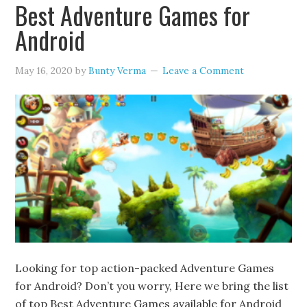
Best Adventure Games for
Android
May 16, 2020
by
Bunty Verma
Leave a Comment
Looking for top action-packed Adventure Games
for Android? Don’t you worry, Here we bring the list
of top Best Adventure Games available for Android