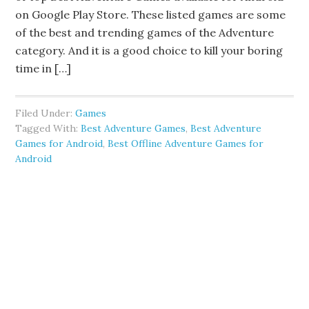
on Google Play Store. These listed games are some
of the best and trending games of the Adventure
category. And it is a good choice to kill your boring
time in […]
Filed Under:
Games
Tagged With:
Best Adventure Games
,
Best Adventure
Games for Android
,
Best Offline Adventure Games for
Android