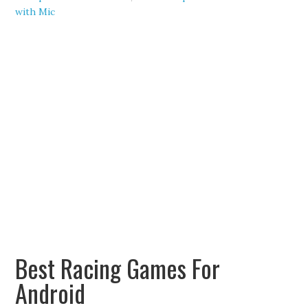
with Mic
Best Racing Games For
Android