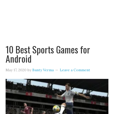
10 Best Sports Games for
Android
May 17, 2020
by
Bunty Verma
Leave a Comment