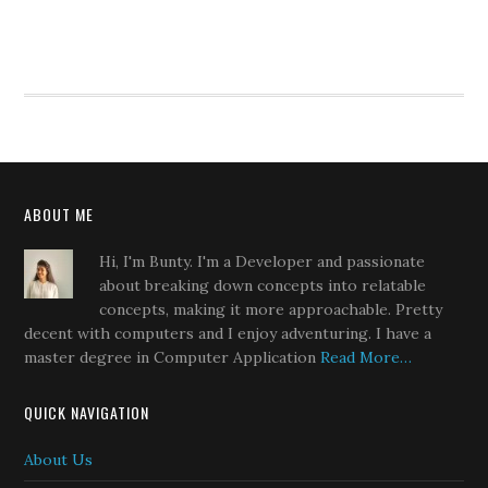
ABOUT ME
Hi, I'm Bunty. I'm a Developer and passionate
about breaking down concepts into relatable
concepts, making it more approachable. Pretty
decent with computers and I enjoy adventuring. I have a
master degree in Computer Application
Read More…
QUICK NAVIGATION
About Us