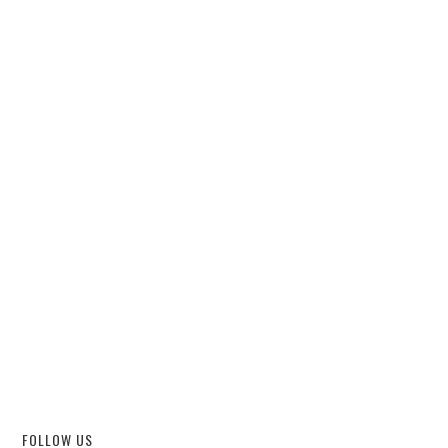
FOLLOW US