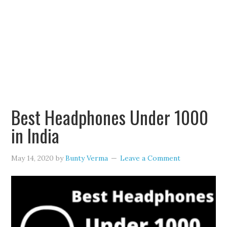
Best Headphones Under 1000
in India
May 14, 2020
by
Bunty Verma
Leave a Comment