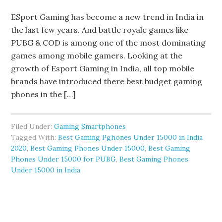
ESport Gaming has become a new trend in India in
the last few years. And battle royale games like
PUBG & COD is among one of the most dominating
games among mobile gamers. Looking at the
growth of Esport Gaming in India, all top mobile
brands have introduced there best budget gaming
phones in the […]
Filed Under:
Gaming Smartphones
Tagged With:
Best Gaming Pghones Under 15000 in India
2020
,
Best Gaming Phones Under 15000
,
Best Gaming
Phones Under 15000 for PUBG
,
Best Gaming Phones
Under 15000 in India