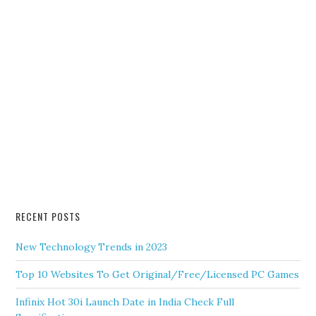
RECENT POSTS
New Technology Trends in 2023
Top 10 Websites To Get Original/Free/Licensed PC Games
Infinix Hot 30i Launch Date in India Check Full