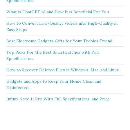
Specifications
What is ChatGPT AI and How It is Beneficial For You
How to Convert Low-Quality Videos into High-Quality in
Easy Steps
Best Electronic Gadgets Gifts for Your Techies Friend
Top Picks For the Best Smartwatches with Full
Specifications
How to Recover Deleted Files in Windows, Mac, and Linux
Gadgets and Apps to Keep Your Home Clean and
Disinfected
Infinix Note 11 Pro With Full Specifications, and Price