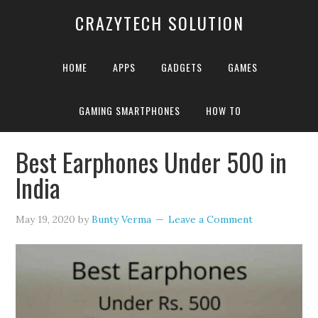
CRAZYTECH SOLUTION
HOME
APPS
GADGETS
GAMES
GAMING SMARTPHONES
HOW TO
Home
»
Archives for Bunty Verma
»
Page 3
Best Earphones Under 500 in
India
May 19, 2020
by
Bunty Verma
Leave a Comment