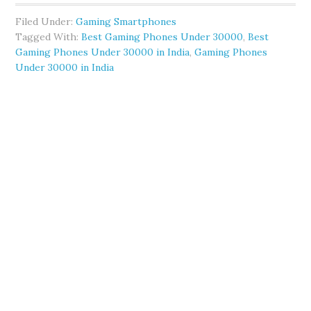
Filed Under:
Gaming Smartphones
Tagged With:
Best Gaming Phones Under 30000
,
Best
Gaming Phones Under 30000 in India
,
Gaming Phones
Under 30000 in India