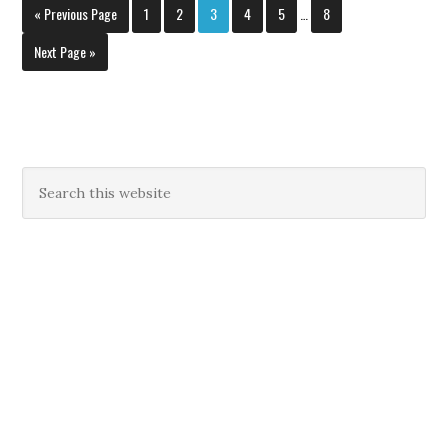
« Previous Page
1
2
3
4
5
…
8
Next Page »