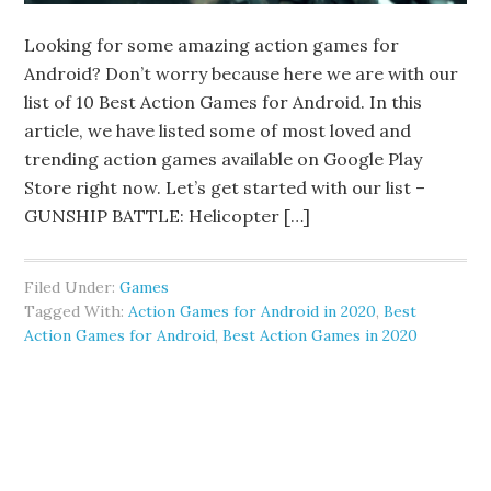
Looking for some amazing action games for
Android? Don’t worry because here we are with our
list of 10 Best Action Games for Android. In this
article, we have listed some of most loved and
trending action games available on Google Play
Store right now. Let’s get started with our list –
GUNSHIP BATTLE: Helicopter […]
Filed Under:
Games
Tagged With:
Action Games for Android in 2020
,
Best
Action Games for Android
,
Best Action Games in 2020