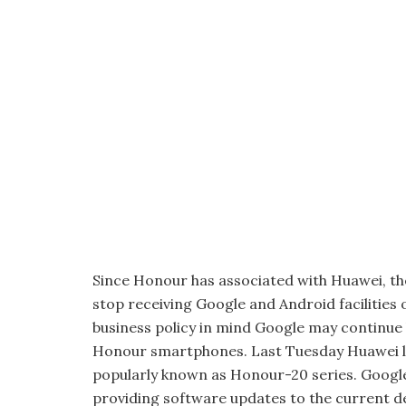
Since Honour has associated with Huawei, ther
stop receiving Google and Android facilities 
business policy in mind Google may continue b
Honour smartphones. Last Tuesday Huawei 
popularly known as Honour-20 series. Google
providing software updates to the current d