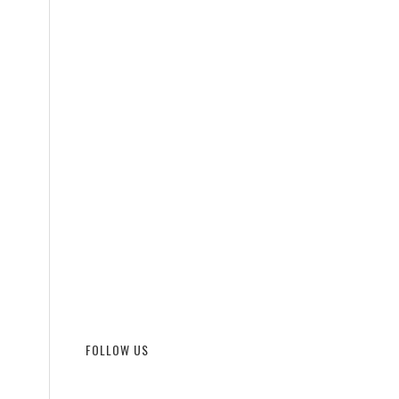
FOLLOW US