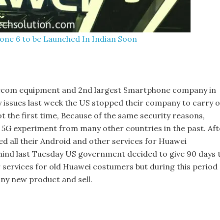
one 6 to be Launched In Indian Soon
elecom equipment and 2nd largest Smartphone company in
y issues last week the US stopped their company to carry 
t the first time, Because of the same security reasons,
 5G experiment from many other countries in the past. Aft
 all their Android and other services for Huawei
mind last Tuesday US government decided to give 90 days 
ir services for old Huawei costumers but during this period 
ny new product and sell.
s