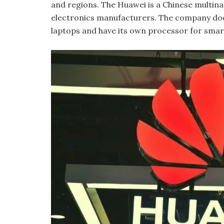
and regions. The Huawei is a Chinese multi
electronics manufacturers. The company doe
laptops and have its own processor for sma