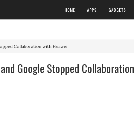
HOME
APPS
GADGETS
opped Collaboration with Huawei
and Google Stopped Collaboratio