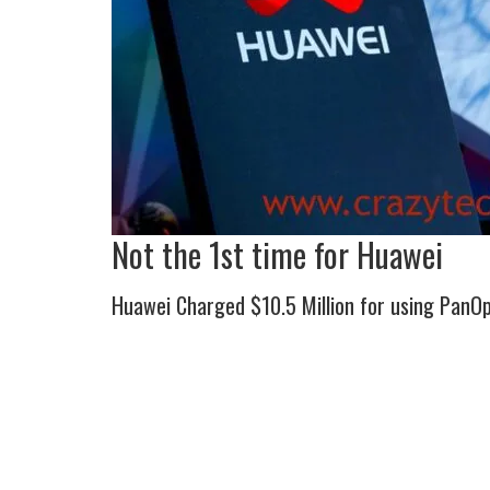
Not the 1st time for Huawei
Huawei Charged $10.5 Million for using PanOp