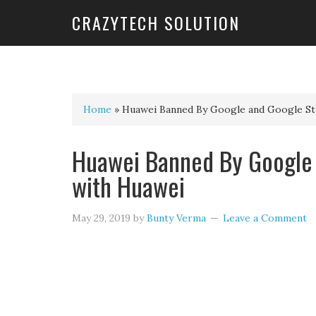
CRAZYTECH SOLUTION
Home
»
Huawei Banned By Google and Google St
Huawei Banned By Google 
with Huawei
May 29, 2019
by
Bunty Verma
Leave a Comment