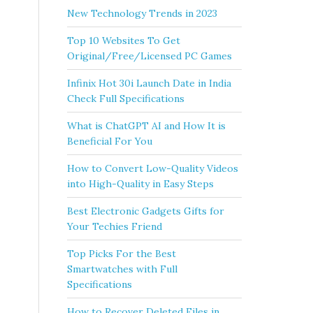
New Technology Trends in 2023
Top 10 Websites To Get
Original/Free/Licensed PC Games
Infinix Hot 30i Launch Date in India
Check Full Specifications
What is ChatGPT AI and How It is
Beneficial For You
How to Convert Low-Quality Videos
into High-Quality in Easy Steps
Best Electronic Gadgets Gifts for
Your Techies Friend
Top Picks For the Best
Smartwatches with Full
Specifications
How to Recover Deleted Files in