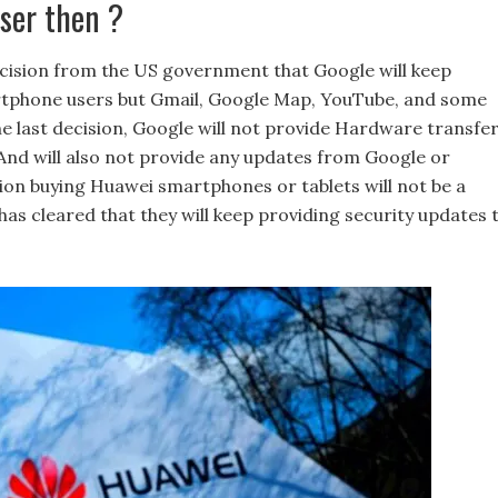
ser then ?
cision from the US government that Google will keep
martphone users but Gmail, Google Map, YouTube, and some
the last decision, Google will not provide Hardware transfer
And will also not provide any updates from Google or
tion buying Huawei smartphones or tablets will not be a
has cleared that they will keep providing security updates 