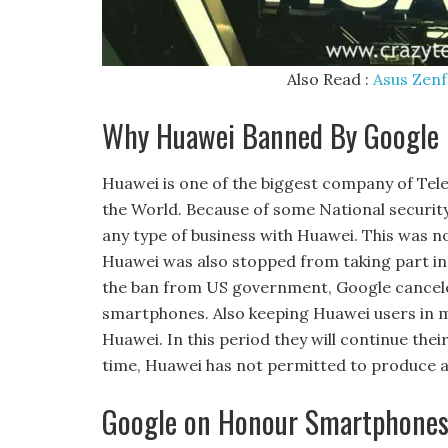
Also Read :
Asus Zenf
Why Huawei Banned By Google
Huawei is one of the biggest company of T
the World. Because of some National securit
any type of business with Huawei. This was no
Huawei was also stopped from taking part in
the ban from US government, Google canceled
smartphones. Also keeping Huawei users in 
Huawei. In this period they will continue the
time, Huawei has not permitted to produce a
Google on Honour Smartphone