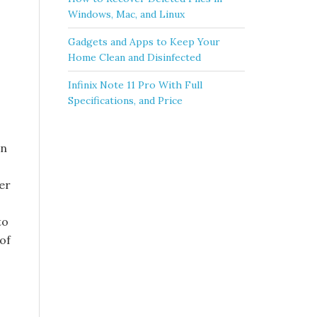
Windows, Mac, and Linux
Gadgets and Apps to Keep Your
Home Clean and Disinfected
Infinix Note 11 Pro With Full
Specifications, and Price
on
er
to
of