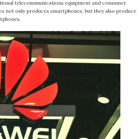
national telecommunications equipment and consumer
s not only produces smartphones, but they also produce
rtphones.