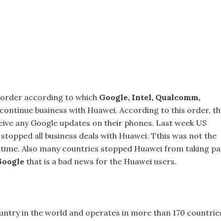
 order according to which
Google, Intel, Qualcomm,
continue business with Huawei. According to this order, t
eive any Google updates on their phones. Last week US
stopped all business deals with Huawei. Tthis was not the
t time. Also many countries stopped Huawei from taking pa
Google
that is a bad news for the Huawei users.
ntry in the world and operates in more than 170 countrie