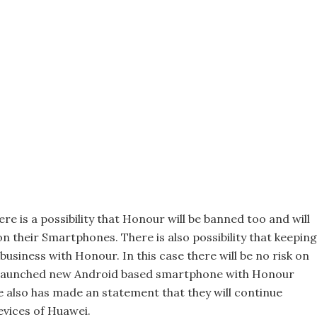
e is a possibility that Honour will be banned too and will
on their Smartphones. There is also possibility that keeping
usiness with Honour. In this case there will be no risk on
launched new Android based smartphone with Honour
 also has made an statement that they will continue
evices of Huawei.