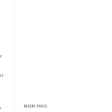
he
rt
RECENT POSTS
s