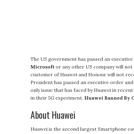
The US government has passed an executive
Microsoft
or any other US company will not 
customer of Huawei and Honour will not rec
President has passed an executive order and 
only issue that has faced by Huawei in recen
in their 5G experiment.
Huawei Banned By 
About Huawei
Huawei is the second largest Smartphone cou