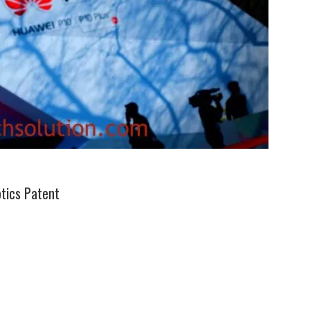
tics Patent