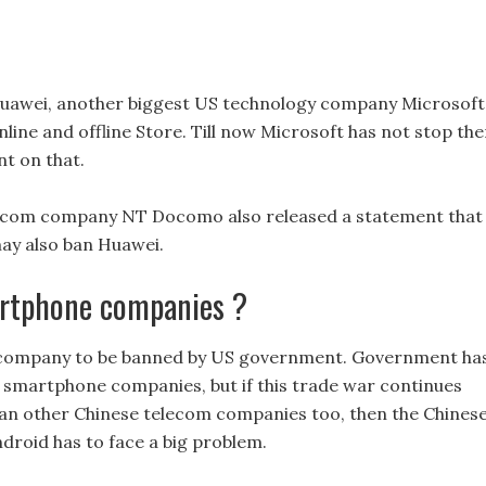
 Huawei, another biggest US technology company Microsoft
ine and offline Store. Till now Microsoft has not stop the
t on that.
elecom company NT Docomo also released a statement that
may also ban Huawei.
martphone companies ?
e company to be banned by US government. Government ha
 smartphone companies, but if this trade war continues
n other Chinese telecom companies too, then the Chines
droid has to face a big problem.