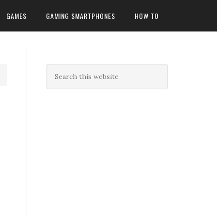
GAMES
GAMING SMARTPHONES
HOW TO
n