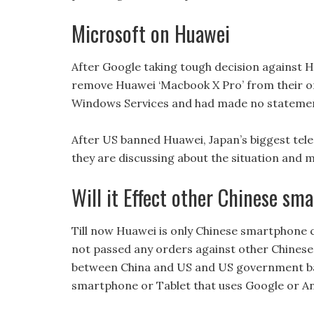
Microsoft on Huawei
After Google taking tough decision against
remove Huawei ‘Macbook X Pro’ from their onl
Windows Services and had made no statemen
After US banned Huawei, Japan’s biggest t
they are discussing about the situation and 
Will it Effect other Chinese s
Till now Huawei is only Chinese smartphon
not passed any orders against other Chinese
between China and US and US government ba
smartphone or Tablet that uses Google or An