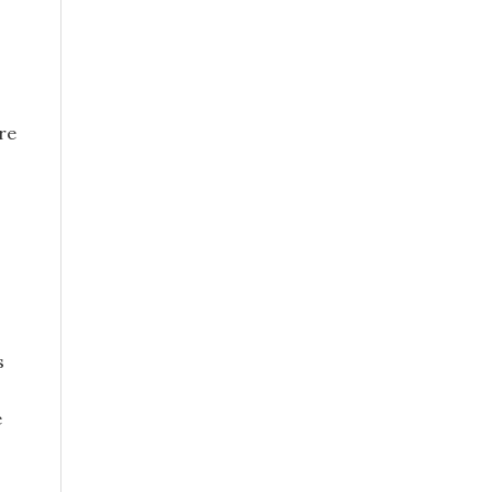
re
s
e