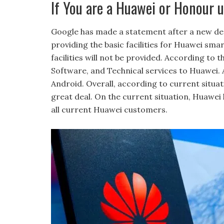
If You are a Huawei or Honour u
Google has made a statement after a new de
providing the basic facilities for Huawei s
facilities will not be provided. According to 
Software, and Technical services to Huawei. 
Android. Overall, according to current situa
great deal. On the current situation, Huawei 
all current Huawei customers.