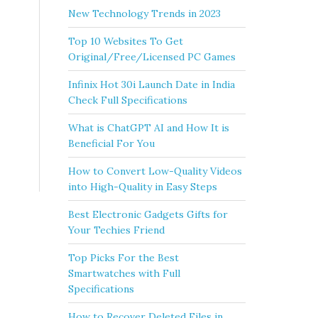
New Technology Trends in 2023
Top 10 Websites To Get
Original/Free/Licensed PC Games
Infinix Hot 30i Launch Date in India
Check Full Specifications
What is ChatGPT AI and How It is
Beneficial For You
How to Convert Low-Quality Videos
into High-Quality in Easy Steps
Best Electronic Gadgets Gifts for
Your Techies Friend
Top Picks For the Best
Smartwatches with Full
Specifications
How to Recover Deleted Files in