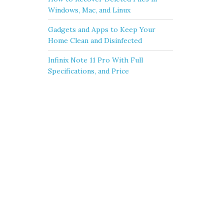
Windows, Mac, and Linux
Gadgets and Apps to Keep Your
Home Clean and Disinfected
Infinix Note 11 Pro With Full
Specifications, and Price