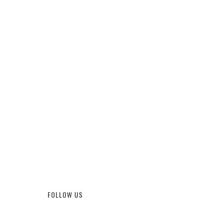
FOLLOW US