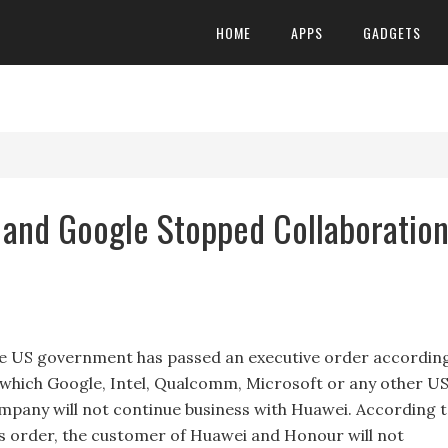
HOME
APPS
GADGETS
and Google Stopped Collaboratio
e US government has passed an executive order accordin
 which Google, Intel, Qualcomm, Microsoft or any other U
mpany will not continue business with Huawei. According 
is order, the customer of Huawei and Honour will not