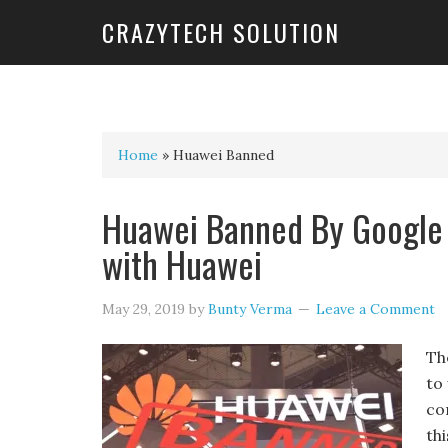
CRAZYTECH SOLUTION
Home
»
Huawei Banned
Huawei Banned By Google 
with Huawei
May 29, 2019
by
Bunty Verma
Leave a Comment
Th
to
co
th