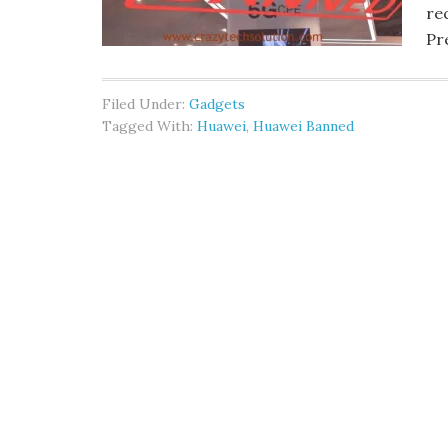
re
Pr
Filed Under:
Gadgets
Tagged With:
Huawei
,
Huawei Banned