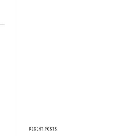
RECENT POSTS