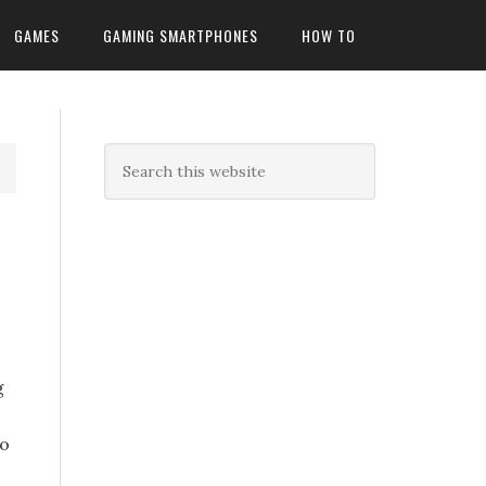
GAMES
GAMING SMARTPHONES
HOW TO
n
g
S
to