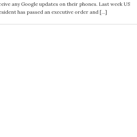
ceive any Google updates on their phones. Last week US
esident has passed an executive order and […]